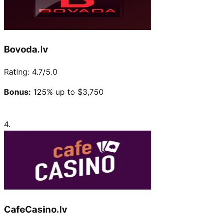
Bovoda.lv
Rating:
4.7
/5.0
Bonus:
125% up to $3,750
Play Now
4
.
CafeCasino.lv