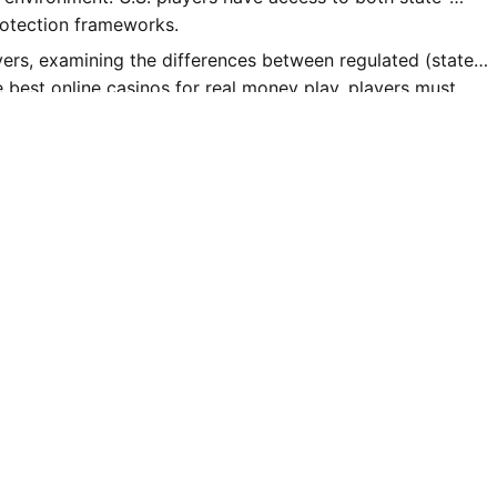
rotection frameworks.
yers, examining the differences between regulated (state-
e best online casinos for real money play, players must