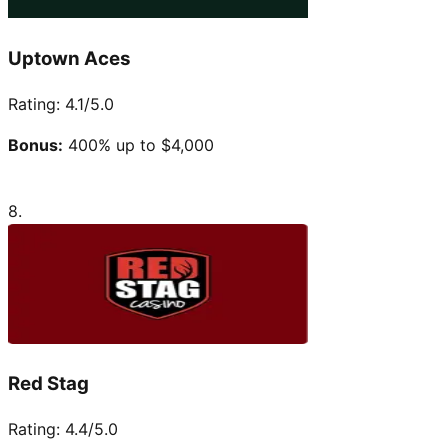
Uptown Aces
Rating:
4.1
/5.0
Bonus:
400% up to $4,000
Play Now
8
.
Red Stag
Rating:
4.4
/5.0