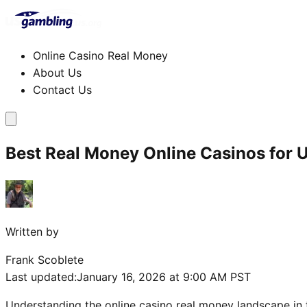
Online Casino Real Money
About Us
Contact Us
Best Real Money Online Casinos for U
Written by
Frank Scoblete
Last updated:
January 16, 2026
at
9:00 AM PST
Understanding the online casino real money landscape in 