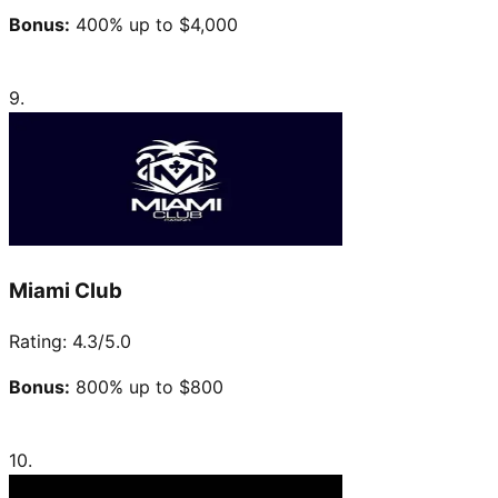
Bonus:
400% up to $4,000
Play Now
9
.
Miami Club
Rating:
4.3
/5.0
Bonus:
800% up to $800
Play Now
10
.