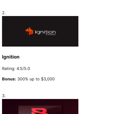
Play Now
2
.
Ignition
Rating:
4.5
/5.0
Bonus:
300% up to $3,000
Play Now
3
.