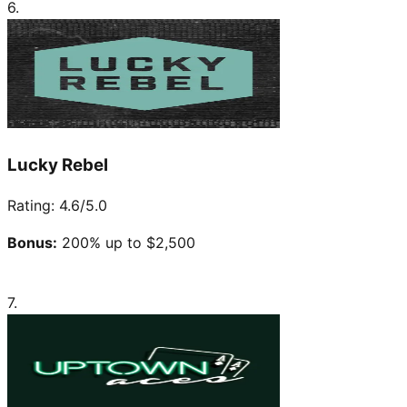
6
.
Lucky Rebel
Rating:
4.6
/5.0
Bonus:
200% up to $2,500
Play Now
7
.