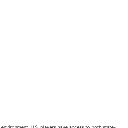
 environment. U.S. players have access to both state-