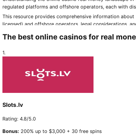
regulated platforms and offshore operators, each with di
This resource provides comprehensive information about b
licensed) and offshore operators, legal considerations, a
consider licensing, payment processing, game selection, a
The best online casinos for real mon
1
.
Slots.lv
Rating:
4.8
/5.0
Bonus:
200% up to $3,000 + 30 free spins