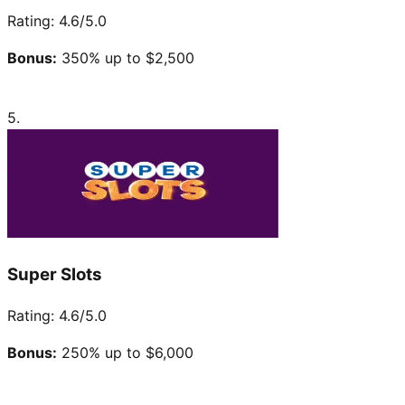
Rating:
4.6
/5.0
Bonus:
350% up to $2,500
Play Now
5
.
Super Slots
Rating:
4.6
/5.0
Bonus:
250% up to $6,000
Play Now