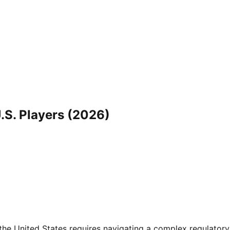
.S. Players (2026)
the United States requires navigating a complex regulatory