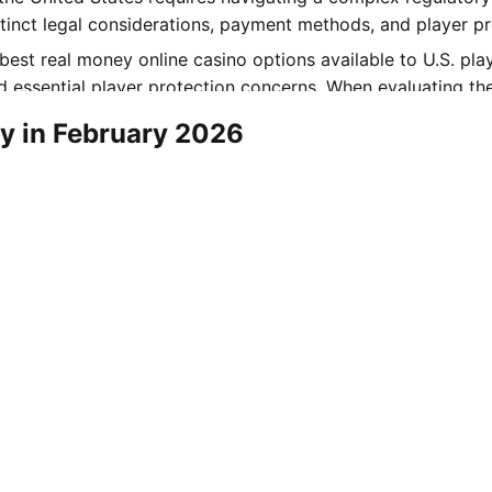
stinct legal considerations, payment methods, and player p
est real money online casino options available to U.S. pla
nd essential player protection concerns. When evaluating th
nd regulatory oversight.
ey in February 2026